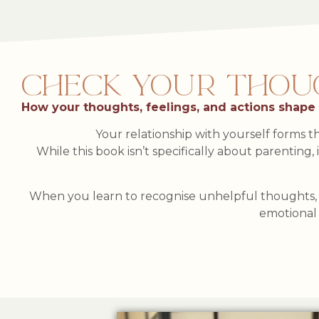
CHECK YOUR THOUGH
How your thoughts, feelings, and actions shape
Your relationship with yourself forms th
While this book isn’t specifically about parenting,
When you learn to recognise unhelpful thoughts, r
emotional 