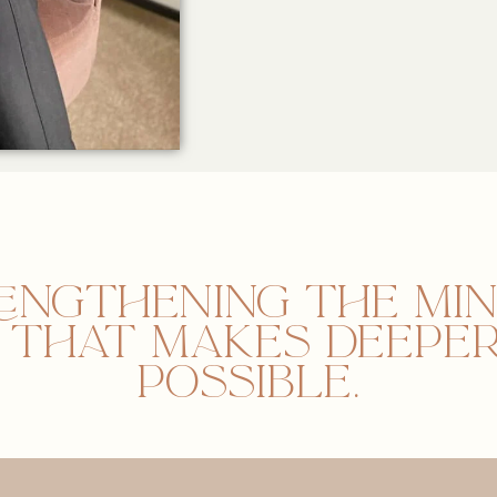
engthening the mi
n that makes deeper
possible.​