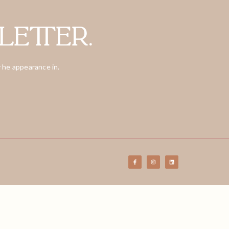
letter.
 he appearance in.