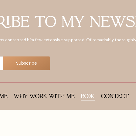
ibe to my news
ns contented him few extensive supported. Of remarkably thoroughly
Subscribe
me
Why Work With Me
Book
Contact