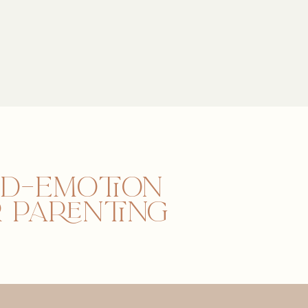
nd–emotion
 parenting