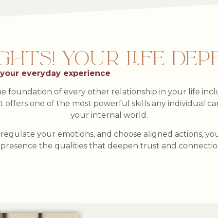
TS! YOUR LIFE DEPE
 your everyday experience
e foundation of every other relationship in your life in
 it offers one of the most powerful skills any individual 
your internal world.
egulate your emotions, and choose aligned actions, you 
presence the qualities that deepen trust and connecti