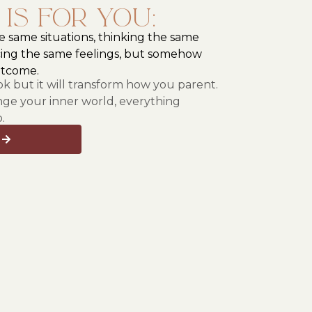
 is for you:
he same situations, thinking the same
ing the same feelings, but somehow
utcome.
ook but it will transform how you parent.
e your inner world, everything
.