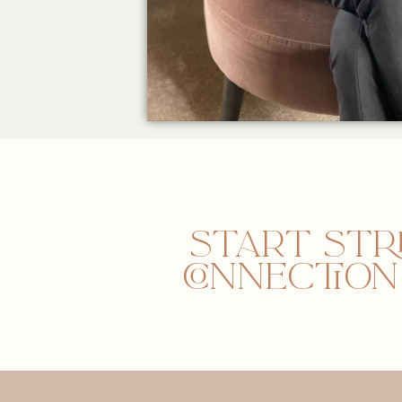
Start str
connectio