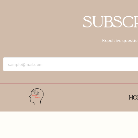
Subscr
Repulsive questio
Ho