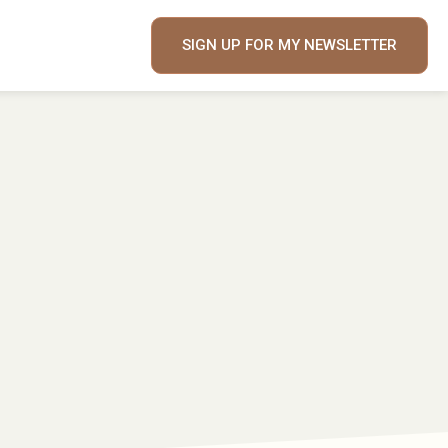
SIGN UP FOR MY NEWSLETTER