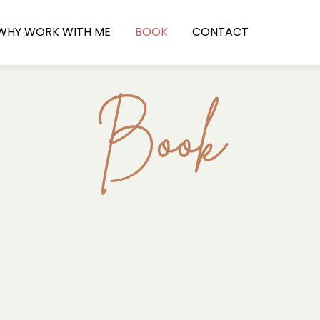
WHY WORK WITH ME
BOOK
CONTACT
Book