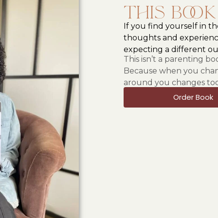
This book
If you find yourself in t
thoughts and experienc
expecting a different o
This isn’t a parenting b
Because when you chang
around you changes too
Order Book