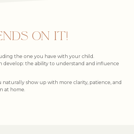
NDS ON IT!
cluding the one you have with your child.
can develop: the ability to understand and influence
naturally show up with more clarity, patience, and
on at home.