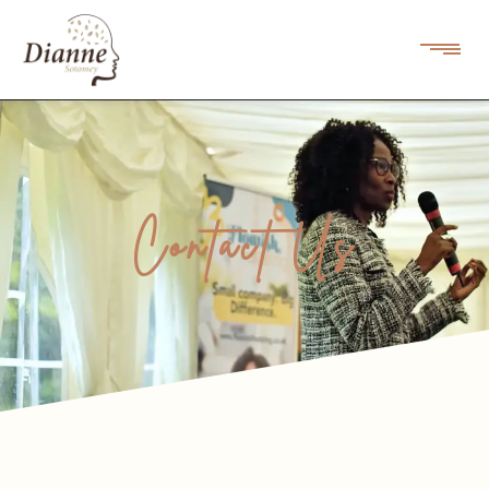
Contact Us