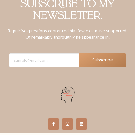
Subscribe to my
newsletter.
Repulsive questions contented him few extensive supported.
Of remarkably thoroughly he appearance in.
Subscribe