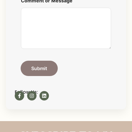
Comment or Message
Submit
Follow Us: