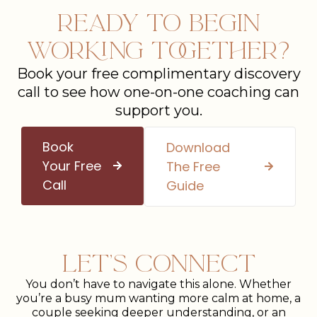
Ready To Begin
Working Together?
Book your free complimentary discovery
call to see how one-on-one coaching can
support you.
Book
Download
Your Free
The Free
Call
Guide
Let’s Connect
You don’t have to navigate this alone. Whether
you’re a busy mum wanting more calm at home, a
couple seeking deeper understanding, or an