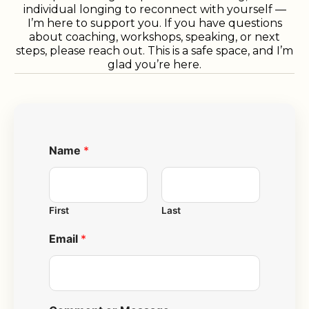
individual longing to reconnect with yourself —
I’m here to support you. If you have questions
about coaching, workshops, speaking, or next
steps, please reach out. This is a safe space, and I’m
glad you’re here.
Name
*
First
Last
Email
*