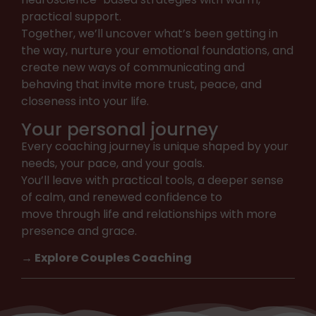
practical support.
Together, we’ll uncover what’s been getting in
the way, nurture your emotional foundations, and
create new ways of communicating and
behaving that invite more trust, peace, and
closeness into your life.
Your personal journey
Every coaching journey is unique shaped by your
needs, your pace, and your goals.
You’ll leave with practical tools, a deeper sense
of calm, and renewed confidence to
move through life and relationships with more
presence and grace.
→ Explore Couples Coaching