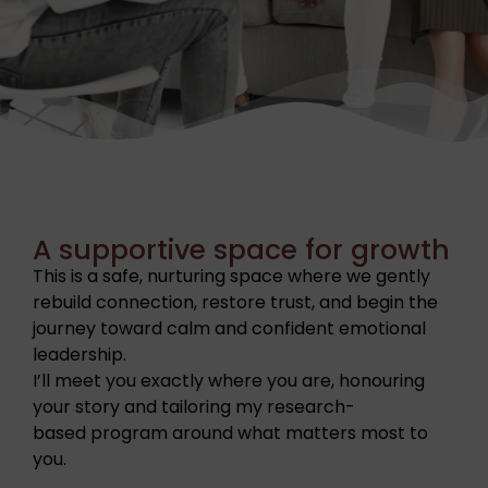
A supportive space for growth
This is a safe, nurturing space where we gently
rebuild connection, restore trust, and begin the
journey toward calm and confident emotional
leadership.
I’ll meet you exactly where you are, honouring
your story and tailoring my research-
based program around what matters most to
you.