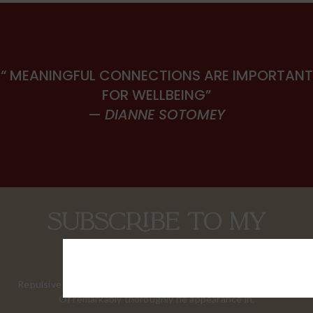
“ MEANINGFUL CONNECTIONS ARE IMPORTANT
FOR WELLBEING”
— DIANNE SOTOMEY
Subscribe to my
newsletter.
Repulsive questions contented him few extensive supported.
Of remarkably thoroughly he appearance in.