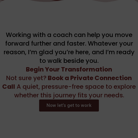
Working with a coach can help you move
forward further and faster. Whatever your
reason, I’m glad you’re here, and I’m ready
to walk beside you.
Begin Your Transformation
Not sure yet?
Book a Private Connection
Call
A quiet, pressure-free space to explore
whether this journey fits your needs.
Now let’s get to work