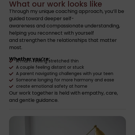
What our work looks like
Through my unique coaching approach, you’ll be
guided toward deeper self-
awareness and compassionate understanding,
helping you reconnect with yourself
and strengthen the relationships that matter
most.
Whether you’re:
A mum feeling stretched thin
A couple feeling distant or stuck
A parent navigating challenges with your teen
Someone longing for more harmony and ease
create emotional safety at home
Our work together is held with empathy, care,
and gentle guidance.