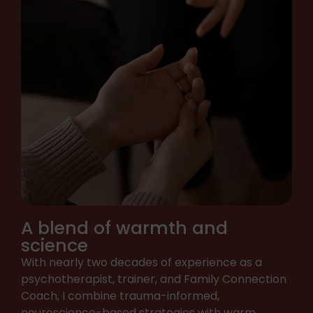
A blend of warmth and
science
With nearly two decades of experience as a
psychotherapist, trainer, and Family Connection
Coach, I combine trauma-informed,
neuroscience-based strategies with warm,