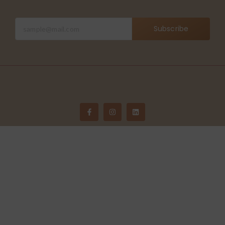
Subscribe