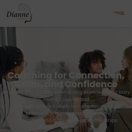
Coaching for Connection,
Calm, and Confidence
A private and supportive coaching experience for busy
mums, couples, and
individuals who are ready to invite more peace,
presence, and connection — within
themselves and in their closest relationships.